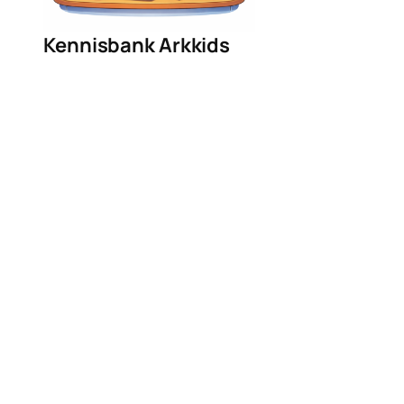
Kennisbank Arkkids