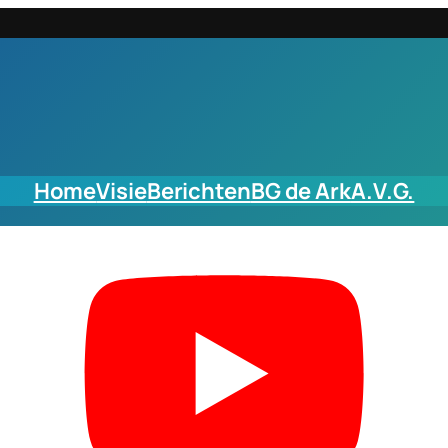
Home
Visie
Berichten
BG de Ark
A.V.G.