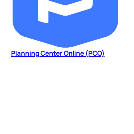
Planning Center Online (PCO)