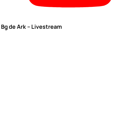
Bg de Ark – Livestream