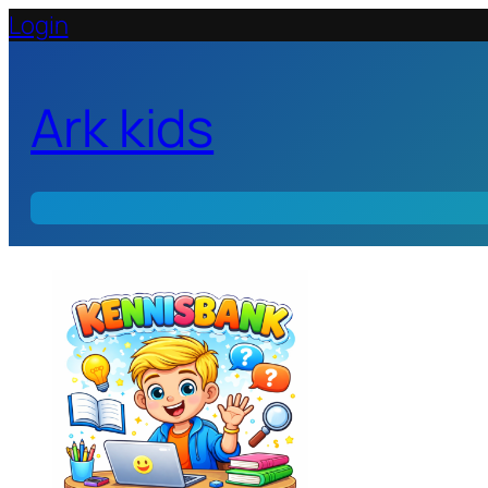
Login
Ark kids